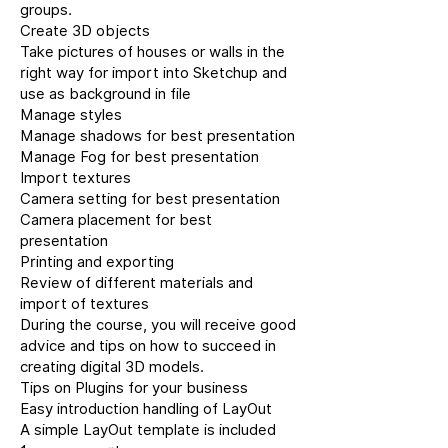
groups.
Create 3D objects
Take pictures of houses or walls in the
right way for import into Sketchup and
use as background in file
Manage styles
Manage shadows for best presentation
Manage Fog for best presentation
Import textures
Camera setting for best presentation
Camera placement for best
presentation
Printing and exporting
Review of different materials and
import of textures
During the course, you will receive good
advice and tips on how to succeed in
creating digital 3D models.
Tips on Plugins for your business
Easy introduction handling of LayOut
A simple LayOut template is included