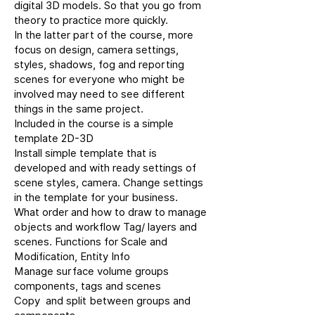
digital 3D models. So that you go from
theory to practice more quickly.
In the latter part of the course, more
focus on design, camera settings,
styles, shadows, fog and reporting
scenes for everyone who might be
involved may need to see different
things in the same project.
Included in the course is a simple
template 2D-3D
Install simple template that is
developed and with ready settings of
scene styles, camera. Change settings
in the template for your business.
What order and how to draw to manage
objects and workflow Tag/ layers and
scenes. Functions for Scale and
Modification, Entity Info
Manage surface volume groups
components, tags and scenes
Copy and split between groups and