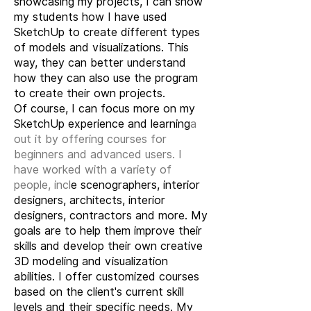
showcasing my projects, I can show
my students how I have used
SketchUp to create different types
of models and visualizations. This
way, they can better understand
how they can also use the program
to create their own projects.
Of course, I can focus more on my
SketchUp experience and learning
a
out it by offering courses for
beginners and advanced users. I
have worked with a variety of
people, incl
e scenographers, interior
designers, architects, interior
designers, contractors and more. My
goals are to help them improve their
skills and develop their own creative
3D modeling and visualization
abilities. I offer customized courses
based on the client's current skill
levels and their specific needs. My