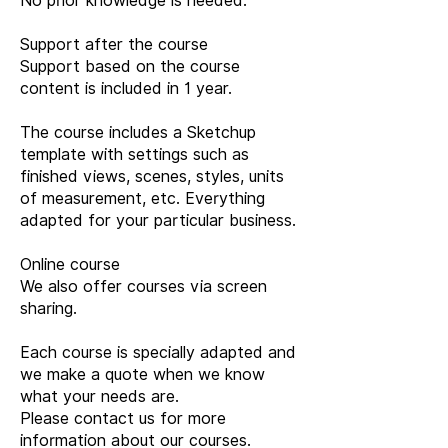
No prior knowledge is needed.
Support after the course
Support based on the course
content is included in 1 year.
The course includes a Sketchup
template with settings such as
finished views, scenes, styles, units
of measurement, etc. Everything
adapted for your particular business.
Online course
We also offer courses via screen
sharing.
Each course is specially adapted and
we make a quote when we know
what your needs are.
Please contact us for more
information about our courses.