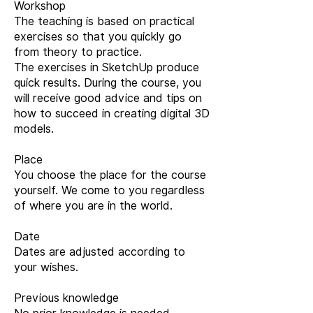
Workshop
The teaching is based on practical
exercises so that you quickly go
from theory to practice.
The exercises in SketchUp produce
quick results. During the course, you
will receive good advice and tips on
how to succeed in creating digital 3D
models.
Place
You choose the place for the course
yourself. We come to you regardless
of where you are in the world.
Date
Dates are adjusted according to
your wishes.
Previous knowledge