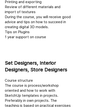
Printing and exporting
Review of different materials and
import of textures
During the course, you will receive good
advice and tips on how to succeed in
creating digital 3D models.
Tips on Plugins
1 year support on course
Set Designers, Interior
Designers, Store Designers
Course structure
The course is process/workshop
oriented and how to work with
SketchUp templates in projects.
Preferably in own projects. The
teaching is based on practical exercises