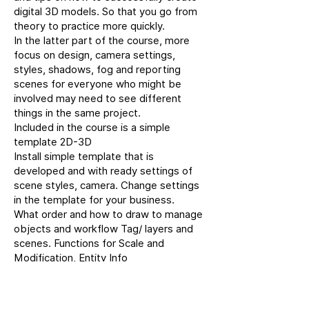
digital 3D models. So that you go from
theory to practice more quickly.
In the latter part of the course, more
focus on design, camera settings,
styles, shadows, fog and reporting
scenes for everyone who might be
involved may need to see different
things in the same project.
Included in the course is a simple
template 2D-3D
Install simple template that is
developed and with ready settings of
scene styles, camera. Change settings
in the template for your business.
What order and how to draw to manage
objects and workflow Tag/ layers and
scenes. Functions for Scale and
Modification, Entity Info
Manage surface volume groups
components, tags and scenes
Copy and split between groups and