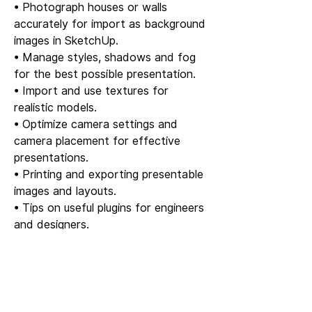
• Photograph houses or walls
accurately for import as background
images in SketchUp.
• Manage styles, shadows and fog
for the best possible presentation.
• Import and use textures for
realistic models.
• Optimize camera settings and
camera placement for effective
presentations.
• Printing and exporting presentable
images and layouts.
• Tips on useful plugins for engineers
and designers.
Part 4 – LayOut and support
• Easy introduction to LayOut –
create professional drawing layouts
and presentations.
• A ready-made LayOut template is