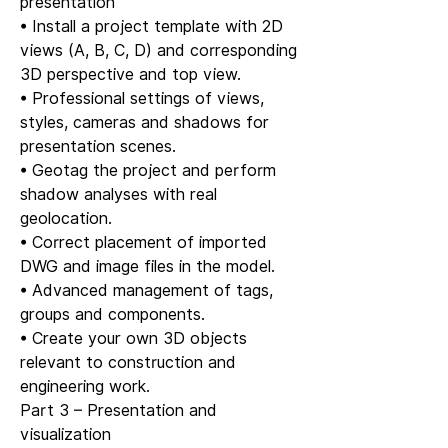
presentation
• Install a project template with 2D
views (A, B, C, D) and corresponding
3D perspective and top view.
• Professional settings of views,
styles, cameras and shadows for
presentation scenes.
• Geotag the project and perform
shadow analyses with real
geolocation.
• Correct placement of imported
DWG and image files in the model.
• Advanced management of tags,
groups and components.
• Create your own 3D objects
relevant to construction and
engineering work.
Part 3 – Presentation and
visualization