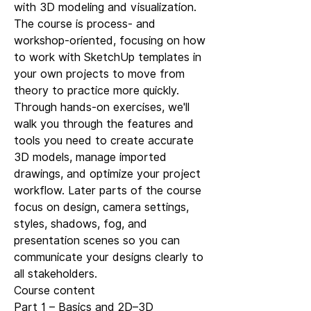
with 3D modeling and visualization.
The course is process- and
workshop-oriented, focusing on how
to work with SketchUp templates in
your own projects to move from
theory to practice more quickly.
Through hands-on exercises, we'll
walk you through the features and
tools you need to create accurate
3D models, manage imported
drawings, and optimize your project
workflow. Later parts of the course
focus on design, camera settings,
styles, shadows, fog, and
presentation scenes so you can
communicate your designs clearly to
all stakeholders.
Course content
Part 1 – Basics and 2D–3D