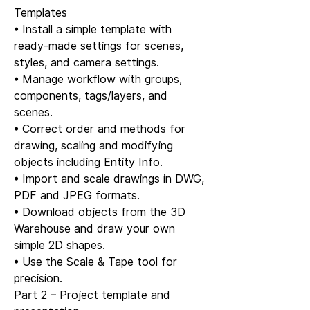
Templates
• Install a simple template with
ready-made settings for scenes,
styles, and camera settings.
• Manage workflow with groups,
components, tags/layers, and
scenes.
• Correct order and methods for
drawing, scaling and modifying
objects including Entity Info.
• Import and scale drawings in DWG,
PDF and JPEG formats.
• Download objects from the 3D
Warehouse and draw your own
simple 2D shapes.
• Use the Scale & Tape tool for
precision.
Part 2 – Project template and