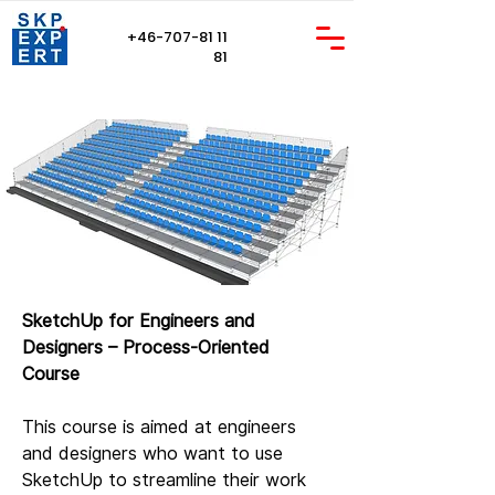
+46-707-81 11
81
SketchUp for Engineers and
Designers – Process-Oriented
Course
This course is aimed at engineers
and designers who want to use
SketchUp to streamline their work