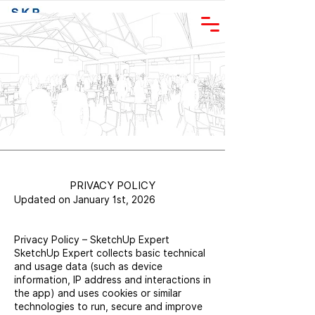
+46-707-81 11
81
PRIVACY POLICY
Updated on January 1st, 2026
Privacy Policy – SketchUp Expert
SketchUp Expert collects basic technical
and usage data (such as device
information, IP address and interactions in
the app) and uses cookies or similar
technologies to run, secure and improve