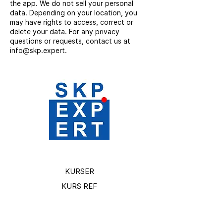
the app. We do not sell your personal
data. Depending on your location, you
may have rights to access, correct or
delete your data. For any privacy
questions or requests, contact us at
info@skp.expert.
KURSER
KURS REF
TJÄNSTER
PROJEKT BILDER