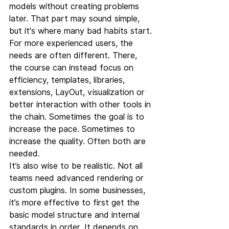
models without creating problems 
later. That part may sound simple, 
but it's where many bad habits start.
For more experienced users, the 
needs are often different. There, 
the course can instead focus on 
efficiency, templates, libraries, 
extensions, LayOut, visualization or 
better interaction with other tools in 
the chain. Sometimes the goal is to 
increase the pace. Sometimes to 
increase the quality. Often both are 
needed.
It’s also wise to be realistic. Not all 
teams need advanced rendering or 
custom plugins. In some businesses, 
it’s more effective to first get the 
basic model structure and internal 
standards in order. It depends on 