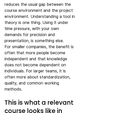
reduces the usual gap between the 
course environment and the project 
environment. Understanding a tool in 
theory is one thing. Using it under 
time pressure, with your own 
demands for precision and 
presentation, is something else.
For smaller companies, the benefit is 
often that more people become 
independent and that knowledge 
does not become dependent on 
individuals. For larger teams, it is 
often more about standardization, 
quality, and common working 
methods.
This is what a relevant 
course looks like in 