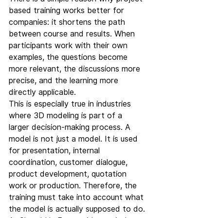
based training works better for 
companies: it shortens the path 
between course and results. When 
participants work with their own 
examples, the questions become 
more relevant, the discussions more 
precise, and the learning more 
directly applicable.
This is especially true in industries 
where 3D modeling is part of a 
larger decision-making process. A 
model is not just a model. It is used 
for presentation, internal 
coordination, customer dialogue, 
product development, quotation 
work or production. Therefore, the 
training must take into account what 
the model is actually supposed to do.