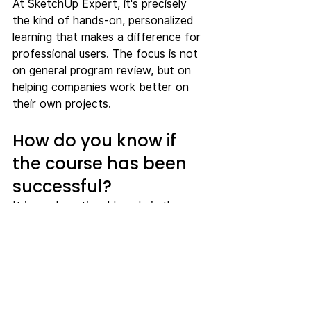
At SketchUp Expert, it's precisely 
the kind of hands-on, personalized 
learning that makes a difference for 
professional users. The focus is not 
on general program review, but on 
helping companies work better on 
their own projects.
How do you know if 
the course has been 
successful?
It is rarely noticeable only in the 
course evaluation. The real effect is 
visible a few weeks later. Models are 
built more consistently. Fewer 
questions get stuck with a single 
person. Changes are implemented 
faster. Presentations become 