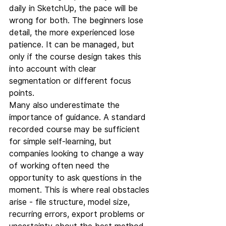
daily in SketchUp, the pace will be 
wrong for both. The beginners lose 
detail, the more experienced lose 
patience. It can be managed, but 
only if the course design takes this 
into account with clear 
segmentation or different focus 
points.
Many also underestimate the 
importance of guidance. A standard 
recorded course may be sufficient 
for simple self-learning, but 
companies looking to change a way 
of working often need the 
opportunity to ask questions in the 
moment. This is where real obstacles 
arise - file structure, model size, 
recurring errors, export problems or 