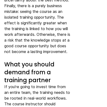
uncertainty about the best method.
Finally, there is a purely business 
mistake: seeing the course as an 
isolated training opportunity. The 
effect is significantly greater when 
the training is linked to how you will 
work afterwards. Otherwise, there is 
a risk that the knowledge stops at a 
good course opportunity but does 
not become a lasting improvement.
What you should 
demand from a 
training partner
If you're going to invest time from 
an entire team, the training needs to 
be rooted in real-world workflows. 
The course instructor should 