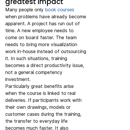
greatest impact
Many people only 
book courses
when problems have already become 
apparent. A project has run out of 
time. A new employee needs to 
come on board faster. The team 
needs to bring more visualization 
work in-house instead of outsourcing 
it. In such situations, training 
becomes a direct productivity issue, 
not a general competency 
investment.
Particularly great benefits arise 
when the course is linked to real 
deliveries. If participants work with 
their own drawings, models or 
customer cases during the training, 
the transfer to everyday life 
becomes much faster. It also 