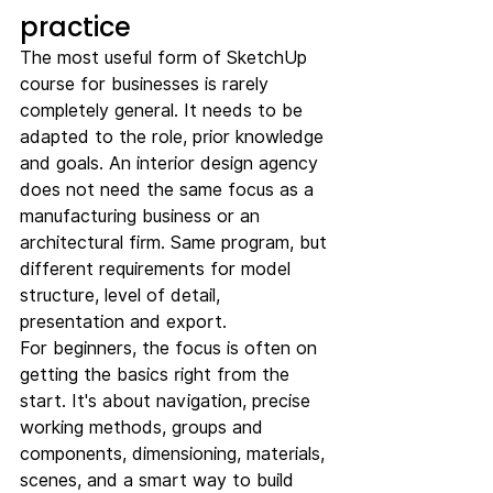
practice
The most useful form of SketchUp 
course for businesses is rarely 
completely general. It needs to be 
adapted to the role, prior knowledge 
and goals. An interior design agency 
does not need the same focus as a 
manufacturing business or an 
architectural firm. Same program, but 
different requirements for model 
structure, level of detail, 
presentation and export.
For beginners, the focus is often on 
getting the basics right from the 
start. It's about navigation, precise 
working methods, groups and 
components, dimensioning, materials, 
scenes, and a smart way to build 