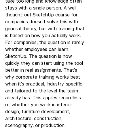
take too long and knowledge often 
stays with a single person. A well-
thought-out SketchUp course for 
companies doesn't solve this with 
general theory, but with training that 
is based on how you actually work.
For companies, the question is rarely 
whether employees can learn 
SketchUp. The question is how 
quickly they can start using the tool 
better in real assignments. That's 
why corporate training works best 
when it's practical, industry-specific, 
and tailored to the level the team 
already has. This applies regardless 
of whether you work in interior 
design, furniture development, 
architecture, construction, 
scenography, or production.