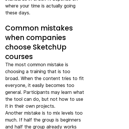
where your time is actually going 
these days.
Common mistakes 
when companies 
choose SketchUp 
courses
The most common mistake is 
choosing a training that is too 
broad. When the content tries to fit 
everyone, it easily becomes too 
general. Participants may learn what 
the tool can do, but not how to use 
it in their own projects.
Another mistake is to mix levels too 
much. If half the group is beginners 
and half the group already works 