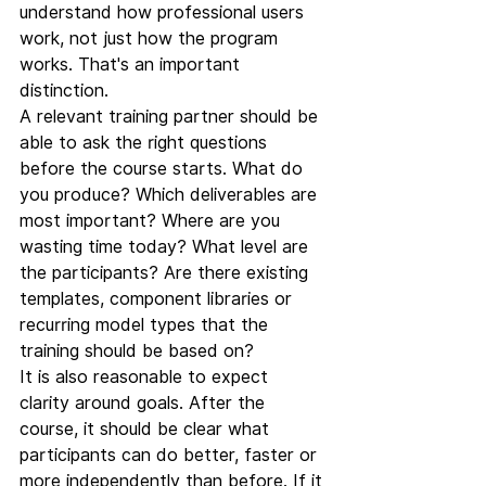
understand how professional users 
work, not just how the program 
works. That's an important 
distinction.
A relevant training partner should be 
able to ask the right questions 
before the course starts. What do 
you produce? Which deliverables are 
most important? Where are you 
wasting time today? What level are 
the participants? Are there existing 
templates, component libraries or 
recurring model types that the 
training should be based on?
It is also reasonable to expect 
clarity around goals. After the 
course, it should be clear what 
participants can do better, faster or 
more independently than before. If it 