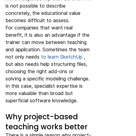
is not possible to describe 
concretely, the educational value 
becomes difficult to assess.
For companies that want real 
benefit, it is also an advantage if the 
trainer can move between teaching 
and application. Sometimes the team 
not only needs 
to learn SketchUp
 , 
but also needs help structuring files, 
choosing the right add-ons or 
solving a specific modeling challenge. 
In this case, specialist expertise is 
more valuable than broad but 
superficial software knowledge.
Why project-based 
teaching works better
There is a simple reason why project-