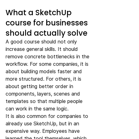
What a SketchUp 
course for businesses 
should actually solve
A good course should not only 
increase general skills. It should 
remove concrete bottlenecks in the 
workflow. For some companies, it is 
about building models faster and 
more structured. For others, it is 
about getting better order in 
components, layers, scenes and 
templates so that multiple people 
can work in the same logic.
It is also common for companies to 
already use SketchUp, but in an 
expensive way. Employees have 
learned the tool themselves, which 