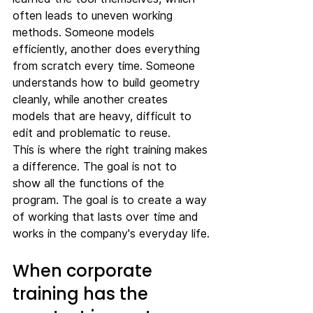
often leads to uneven working 
methods. Someone models 
efficiently, another does everything 
from scratch every time. Someone 
understands how to build geometry 
cleanly, while another creates 
models that are heavy, difficult to 
edit and problematic to reuse.
This is where the right training makes 
a difference. The goal is not to 
show all the functions of the 
program. The goal is to create a way 
of working that lasts over time and 
works in the company's everyday life.
When corporate 
training has the 