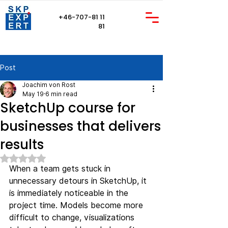
+46-707-81 11
81
Post
Joachim von Rost
May 19
6 min read
SketchUp course for
businesses that delivers
results
Rated NaN out of 5 stars.
When a team gets stuck in 
unnecessary detours in SketchUp, it 
is immediately noticeable in the 
project time. Models become more 
difficult to change, visualizations 