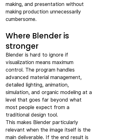
making, and presentation without 
making production unnecessarily 
cumbersome.
Where Blender is 
stronger
Blender is hard to ignore if 
visualization means maximum 
control. The program handles 
advanced material management, 
detailed lighting, animation, 
simulation, and organic modeling at a 
level that goes far beyond what 
most people expect from a 
traditional design tool.
This makes Blender particularly 
relevant when the image itself is the 
main deliverable. If the end result is 