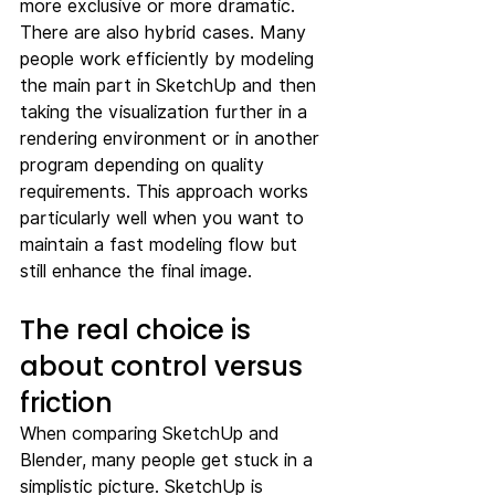
more exclusive or more dramatic.
There are also hybrid cases. Many 
people work efficiently by modeling 
the main part in SketchUp and then 
taking the visualization further in a 
rendering environment or in another 
program depending on quality 
requirements. This approach works 
particularly well when you want to 
maintain a fast modeling flow but 
still enhance the final image.
The real choice is 
about control versus 
friction
When comparing SketchUp and 
Blender, many people get stuck in a 
simplistic picture. SketchUp is 