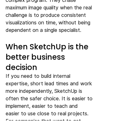
complex program. They chase 
maximum image quality when the real 
challenge is to produce consistent 
visualizations on time, without being 
dependent on a single specialist.
When SketchUp is the 
better business 
decision
If you need to build internal 
expertise, short lead times and work 
more independently, SketchUp is 
often the safer choice. It is easier to 
implement, easier to teach and 
easier to use close to real projects. 
For companies that want to get 
more out of their own modeling 
rather than building a heavy CGI 