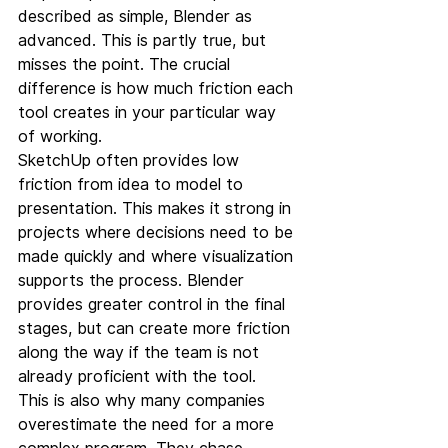
described as simple, Blender as 
advanced. This is partly true, but 
misses the point. The crucial 
difference is how much friction each 
tool creates in your particular way 
of working.
SketchUp often provides low 
friction from idea to model to 
presentation. This makes it strong in 
projects where decisions need to be 
made quickly and where visualization 
supports the process. Blender 
provides greater control in the final 
stages, but can create more friction 
along the way if the team is not 
already proficient with the tool.
This is also why many companies 
overestimate the need for a more 