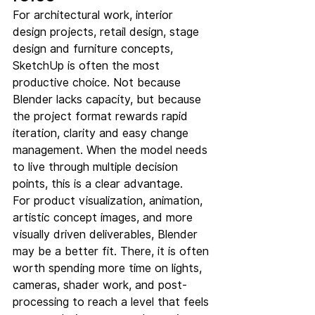
For architectural work, interior 
design projects, retail design, stage 
design and furniture concepts, 
SketchUp is often the most 
productive choice. Not because 
Blender lacks capacity, but because 
the project format rewards rapid 
iteration, clarity and easy change 
management. When the model needs 
to live through multiple decision 
points, this is a clear advantage.
For product visualization, animation, 
artistic concept images, and more 
visually driven deliverables, Blender 
may be a better fit. There, it is often 
worth spending more time on lights, 
cameras, shader work, and post-
processing to reach a level that feels 