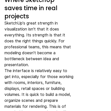
saves time in real 
projects
SketchUp's great strength in 
visualization isn't that it does 
everything. Its strength is that it 
does the right things quickly. For 
professional teams, this means that 
modeling doesn't become a 
bottleneck between idea and 
presentation.
The interface is relatively easy to 
get into, especially for those working 
with rooms, interiors, furniture, 
displays, retail spaces or building 
volumes. It is quick to build a model, 
organize scenes and prepare 
materials for rendering. This is of 