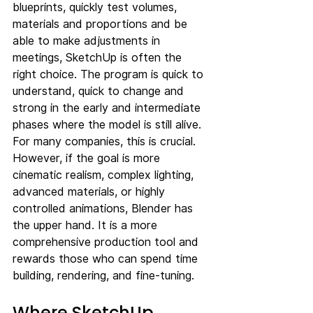
blueprints, quickly test volumes, 
materials and proportions and be 
able to make adjustments in 
meetings, SketchUp is often the 
right choice. The program is quick to 
understand, quick to change and 
strong in the early and intermediate 
phases where the model is still alive. 
For many companies, this is crucial.
However, if the goal is more 
cinematic realism, complex lighting, 
advanced materials, or highly 
controlled animations, Blender has 
the upper hand. It is a more 
comprehensive production tool and 
rewards those who can spend time 
building, rendering, and fine-tuning.
Where SketchUp 