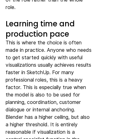
role.
Learning time and 
production pace
This is where the choice is often 
made in practice. Anyone who needs 
to get started quickly with useful 
visualizations usually achieves results 
faster in SketchUp. For many 
professional roles, this is a heavy 
factor. This is especially true when 
the model is also to be used for 
planning, coordination, customer 
dialogue or internal anchoring.
Blender has a higher ceiling, but also 
a higher threshold. It is entirely 
reasonable if visualization is a 