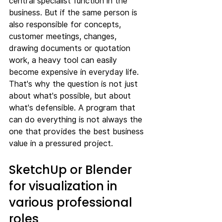
central specialist function in the 
business. But if the same person is 
also responsible for concepts, 
customer meetings, changes, 
drawing documents or quotation 
work, a heavy tool can easily 
become expensive in everyday life.
That's why the question is not just 
about what's possible, but about 
what's defensible. A program that 
can do everything is not always the 
one that provides the best business 
value in a pressured project.
SketchUp or Blender 
for visualization in 
various professional 
roles