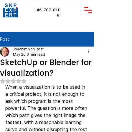
+46-707-81 11
81
Post
Joachim von Rost
May 20
6 min read
SketchUp or Blender for
visualization?
Rated NaN out of 5 stars.
When a visualization is to be used in 
a critical project, it is not enough to 
ask which program is the most 
powerful. The question is more often 
which path gives the right image the 
fastest, with a reasonable learning 
curve and without disrupting the rest 