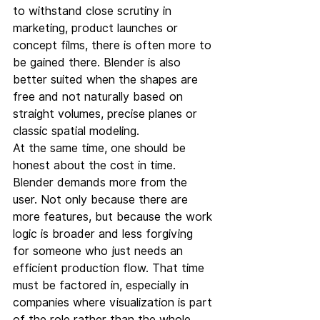
to withstand close scrutiny in 
marketing, product launches or 
concept films, there is often more to 
be gained there. Blender is also 
better suited when the shapes are 
free and not naturally based on 
straight volumes, precise planes or 
classic spatial modeling.
At the same time, one should be 
honest about the cost in time. 
Blender demands more from the 
user. Not only because there are 
more features, but because the work 
logic is broader and less forgiving 
for someone who just needs an 
efficient production flow. That time 
must be factored in, especially in 
companies where visualization is part 
of the role rather than the whole 