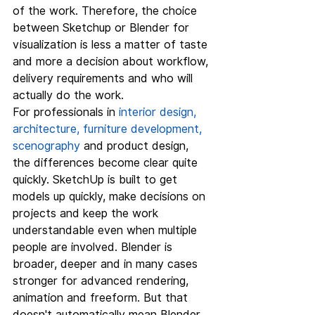
of the work. Therefore, the choice 
between Sketchup or Blender for 
visualization is less a matter of taste 
and more a decision about workflow, 
delivery requirements and who will 
actually do the work.
For professionals in 
interior design, 
architecture, furniture development, 
scenography
 and product design, 
the differences become clear quite 
quickly. SketchUp is built to get 
models up quickly, make decisions on 
projects and keep the work 
understandable even when multiple 
people are involved. Blender is 
broader, deeper and in many cases 
stronger for advanced rendering, 
animation and freeform. But that 
doesn't automatically mean Blender 