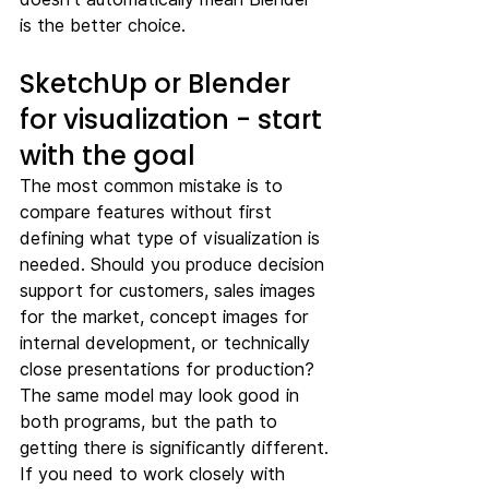
is the better choice.
SketchUp or Blender 
for visualization - start 
with the goal
The most common mistake is to 
compare features without first 
defining what type of visualization is 
needed. Should you produce decision 
support for customers, sales images 
for the market, concept images for 
internal development, or technically 
close presentations for production? 
The same model may look good in 
both programs, but the path to 
getting there is significantly different.
If you need to work closely with 