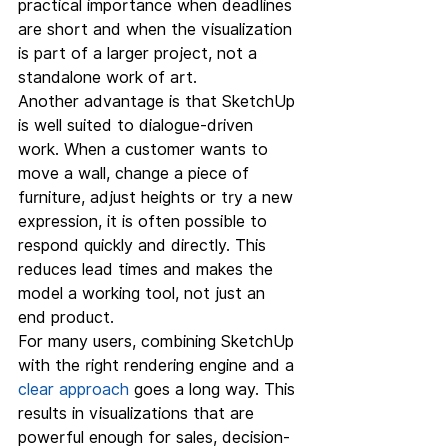
practical importance when deadlines 
are short and when the visualization 
is part of a larger project, not a 
standalone work of art.
Another advantage is that SketchUp 
is well suited to dialogue-driven 
work. When a customer wants to 
move a wall, change a piece of 
furniture, adjust heights or try a new 
expression, it is often possible to 
respond quickly and directly. This 
reduces lead times and makes the 
model a working tool, not just an 
end product.
For many users, combining SketchUp 
with the right rendering engine and a 
clear approach
 goes a long way. This 
results in visualizations that are 
powerful enough for sales, decision-